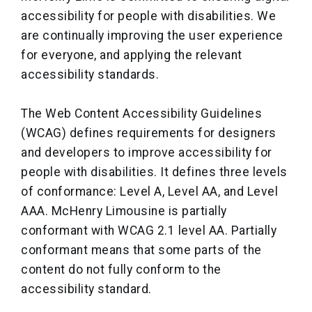
accessibility for people with disabilities. We
are continually improving the user experience
for everyone, and applying the relevant
accessibility standards.
The Web Content Accessibility Guidelines
(WCAG) defines requirements for designers
and developers to improve accessibility for
people with disabilities. It defines three levels
of conformance: Level A, Level AA, and Level
AAA. McHenry Limousine is partially
conformant with WCAG 2.1 level AA. Partially
conformant means that some parts of the
content do not fully conform to the
accessibility standard.