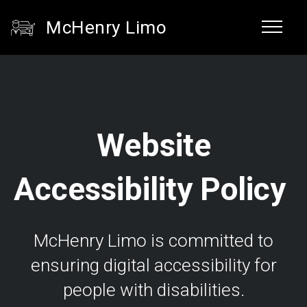
McHenry Limo
Website
Accessibility Policy
McHenry Limo is committed to
ensuring digital accessibility for
people with disabilities.