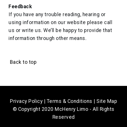
Feedback
If you have any trouble reading, hearing or
using information on our website please call
us or write us. We’ll be happy to provide that
information through other means.
Back to top
Privacy Policy
|
Terms & Conditions
|
Site Map
© Copyright 2020 McHenry Limo - All Rights
Reserved