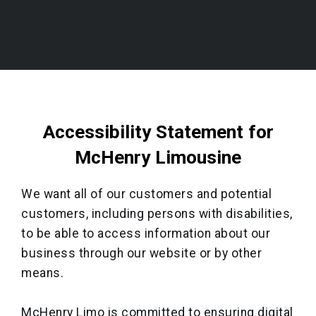
Accessibility Statement for
McHenry Limousine
We want all of our customers and potential
customers, including persons with disabilities,
to be able to access information about our
business through our website or by other
means.
McHenry Limo is committed to ensuring digital