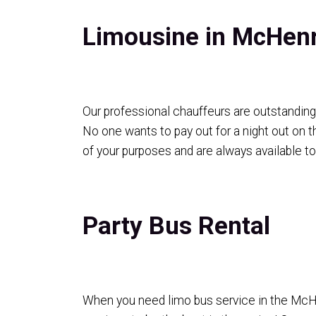
Limousine in McHen
Our professional chauffeurs are outstanding 
No one wants to pay out for a night out on t
of your purposes and are always available t
Party Bus Rental
When you need limo bus service in the McHenr