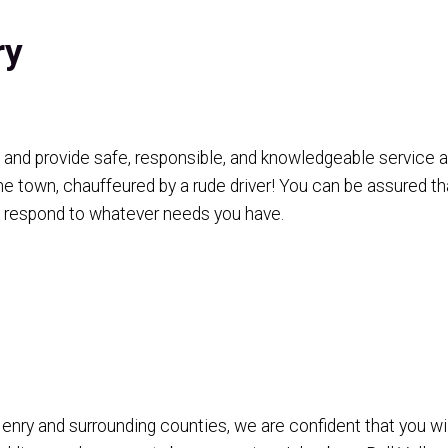
ry
and provide safe, responsible, and knowledgeable service as
he town, chauffeured by a rude driver! You can be assured th
o respond to whatever needs you have.
y and surrounding counties, we are confident that you will 