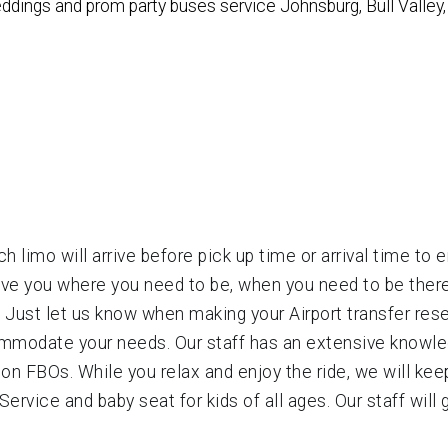
weddings and prom party buses service Johnsburg, Bull Valle
h limo will arrive before pick up time or arrival time to 
have you where you need to be, when you need to be there.
s! Just let us know when making your Airport transfer res
ommodate your needs. Our staff has an extensive knowled
ion FBOs. While you relax and enjoy the ride, we will kee
ervice and baby seat for kids of all ages. Our staff will