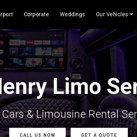
irport
Corporate
Weddings
Our Vehicles
enry Limo Ser
Cars & Limousine Rental Ser
CALL US NOW
GET A QUOTE