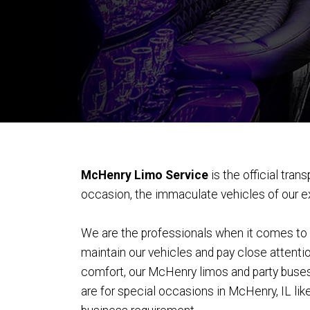
McHenry Limo Service
is the official tra
occasion, the immaculate vehicles of our exo
We are the professionals when it comes to pr
maintain our vehicles and pay close attentio
comfort, our McHenry limos and party buses a
are for special occasions in McHenry, IL lik