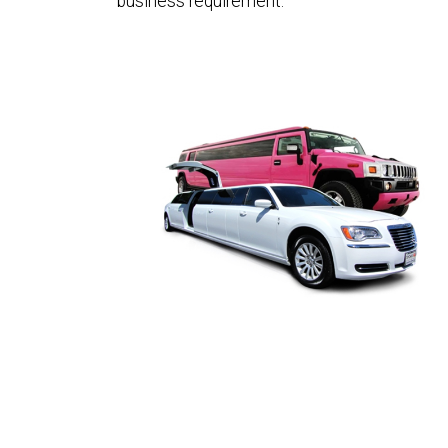
business requirement.