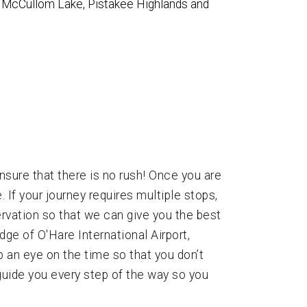
y, McCullom Lake, Pistakee Highlands and
ensure that there is no rush! Once you are
 If your journey requires multiple stops,
ervation so that we can give you the best
ge of O'Hare International Airport,
p an eye on the time so that you don’t
 guide you every step of the way so you