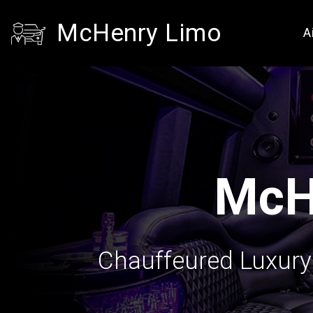
McHenry Limo
A
McH
Chauffeured Luxury 