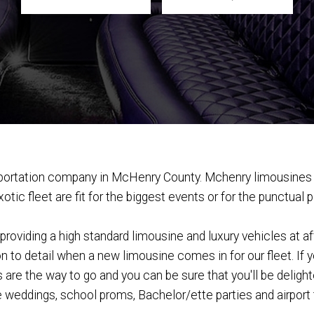
nsportation company in McHenry County. Mchenry limousines 
tic fleet are fit for the biggest events or for the punctual 
oviding a high standard limousine and luxury vehicles at af
n to detail when a new limousine comes in for our fleet. If 
re the way to go and you can be sure that you'll be delighted
e weddings, school proms, Bachelor/ette parties and airport t