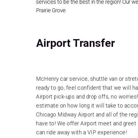
services to be the best in the region! Our 
Prairie Grove.
Airport Transfer
McHenry car service, shuttle van or stretc
ready to go, feel confident that we will 
Airport pick-ups and drop offs, no worrie
estimate on how long it will take to acc
Chicago Midway Airport and all of the reg
have to! We offer Airport meet and greet S
can ride away with a VIP experience!