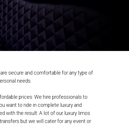
are secure and comfortable for any type of
personal needs.
fordable prices. We hire professionals to
you want to ride in complete luxury and
 with the result. A lot of our luxury limos
ransfers but we will cater for any event or