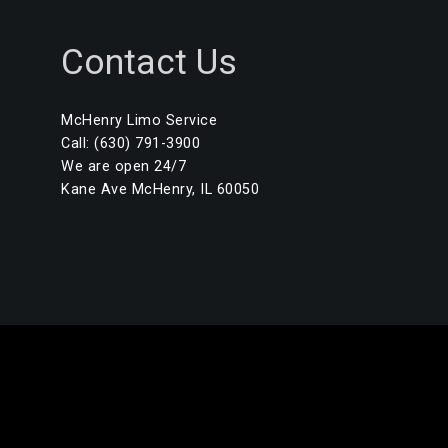
Contact Us
McHenry Limo Service
Call: (630) 791-3900
We are open 24/7
Kane Ave McHenry, IL 60050