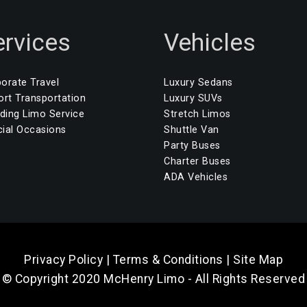
ervices
Vehicles
orate Travel
Luxury Sedans
ort Transportation
Luxury SUVs
ing Limo Service
Stretch Limos
ial Occasions
Shuttle Van
Party Buses
Charter Buses
ADA Vehicles
Privacy Policy
|
Terms & Conditions
|
Site Map
© Copyright 2020 McHenry Limo - All Rights Reserved