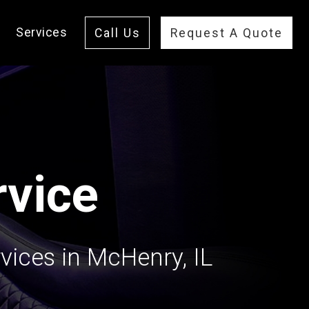
Services
Call Us
Request A Quote
vice
vices in McHenry, IL