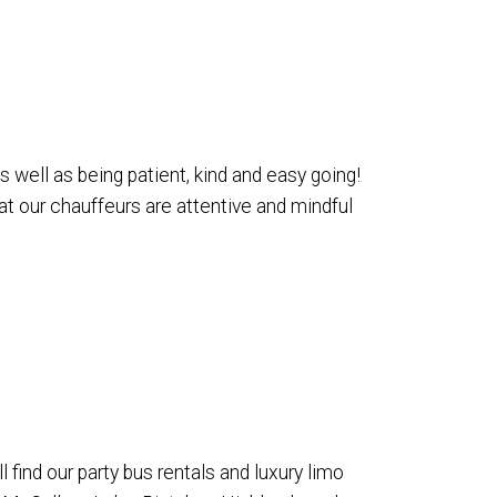
 well as being patient, kind and easy going!
at our chauffeurs are attentive and mindful
find our party bus rentals and luxury limo