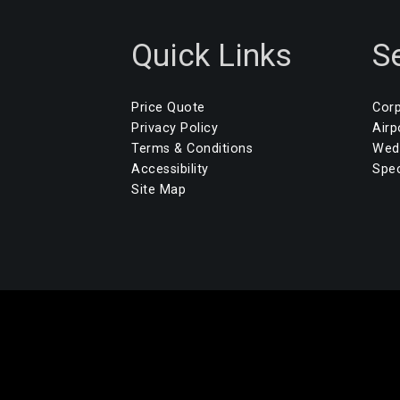
Quick Links
S
Price Quote
Corp
Privacy Policy
Airp
Terms & Conditions
Wedd
Accessibility
Spec
Site Map